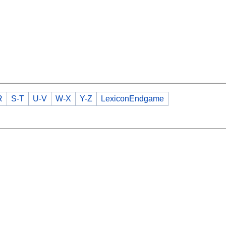
R
S-T
U-V
W-X
Y-Z
LexiconEndgame