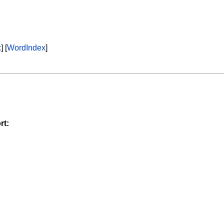
x
] [
WordIndex
]
rt: