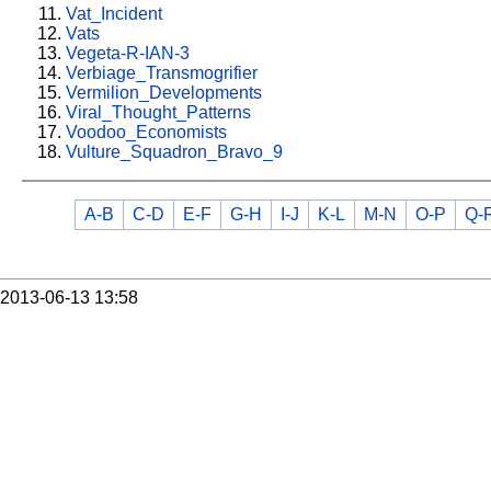
Vat_Incident
Vats
Vegeta-R-IAN-3
Verbiage_Transmogrifier
Vermilion_Developments
Viral_Thought_Patterns
Voodoo_Economists
Vulture_Squadron_Bravo_9
A-B
C-D
E-F
G-H
I-J
K-L
M-N
O-P
Q-
2013-06-13 13:58