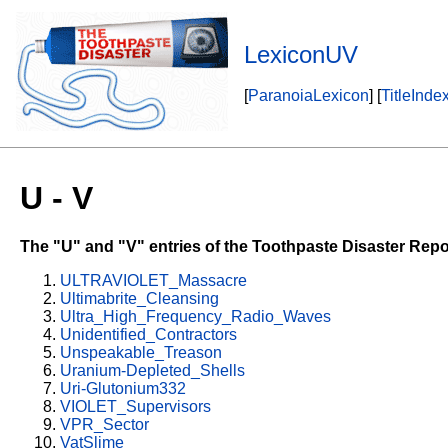
LexiconUV
[
ParanoiaLexicon
] [
TitleInde
U - V
The "U" and "V" entries of the Toothpaste Disaster Repo
ULTRAVIOLET_Massacre
Ultimabrite_Cleansing
Ultra_High_Frequency_Radio_Waves
Unidentified_Contractors
Unspeakable_Treason
Uranium-Depleted_Shells
Uri-Glutonium332
VIOLET_Supervisors
VPR_Sector
VatSlime