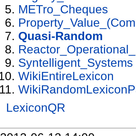
METro_Cheques
Property_Value_(Comp
Quasi-Random
Reactor_Operational
Syntelligent_Systems
WikiEntireLexicon
WikiRandomLexiconP
LexiconQR