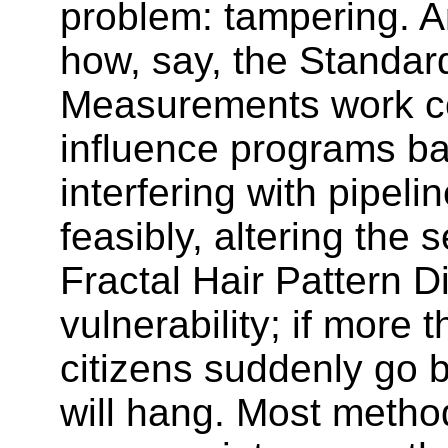
problem: tampering. 
how, say, the Standar
Measurements work co
influence programs b
interfering with pipeli
feasibly, altering the
Fractal Hair Pattern D
vulnerability; if more 
citizens suddenly go 
will hang. Most metho