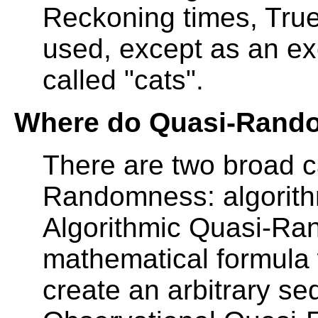
Reckoning times, Tr
used, except as an ex
called "cats".
Where do Quasi-Rand
There are two broad c
Randomness: algorith
Algorithmic Quasi-R
mathematical formula w
create an arbitrary s