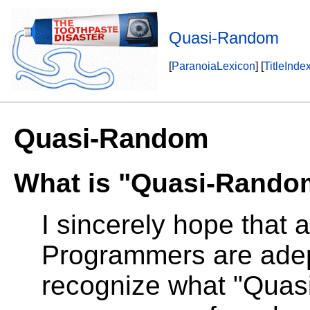
Quasi-Random
[
ParanoiaLexicon
] [
TitleInde
Quasi-Random
What is "Quasi-Rando
I sincerely hope that a
Programmers are adep
recognize what "Quas