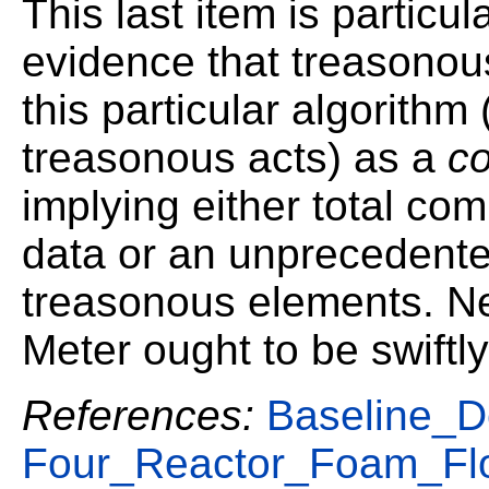
This last item is particula
evidence that treasonou
this particular algorithm
treasonous acts) as a
c
implying either total co
data or an unprecedented
treasonous elements. Ne
Meter ought to be swiftl
References:
Baseline_D
Four_Reactor_Foam_Fl