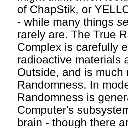
of ChapStik, or YELL
- while many things
s
rarely are. The True
Complex is carefully e
radioactive materials
Outside, and is much 
Randomness. In moder
Randomness is general
Computer's subsystems
brain - though there 