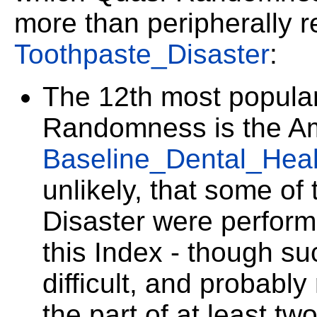
more than peripherally r
Toothpaste_Disaster
:
The 12th most popular
Randomness is the A
Baseline_Dental_Heal
unlikely, that some of
Disaster were performe
this Index - though su
difficult, and probabl
the part of at least t