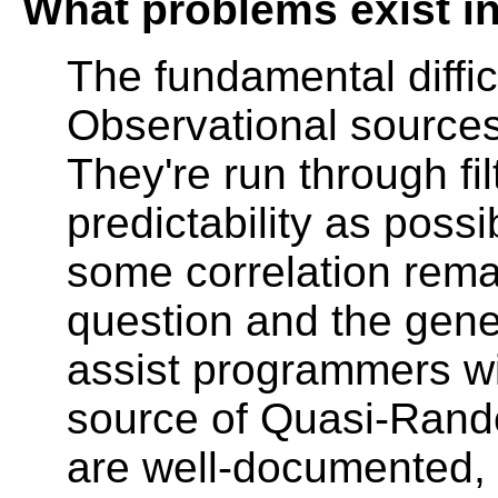
What problems exist i
The fundamental diffic
Observational sources
They're run through f
predictability as possi
some correlation remai
question and the gene
assist programmers wi
source of Quasi-Rand
are well-documented, 