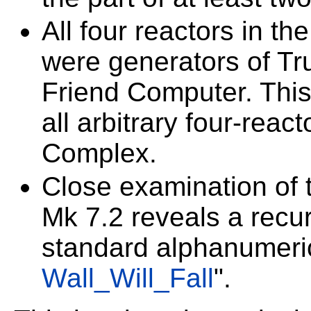
All four reactors in th
were generators of T
Friend Computer. This 
all arbitrary four-reac
Complex.
Close examination of 
Mk 7.2 reveals a recur
standard alphanumeric
Wall_Will_Fall
".