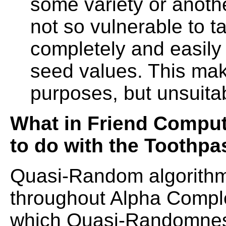
some variety or anoth
not so vulnerable to t
completely and easily 
seed values. This ma
purposes, but unsuitab
What in Friend Comput
to do with the Toothpa
Quasi-Random algorithm
throughout Alpha Comple
which Quasi-Randomnes