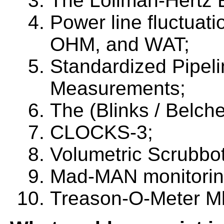
The Lollman-Hertz 
Power line fluctuat
OHM, and WAT;
Standardized Pipel
Measurements;
The (Blinks / Belche
CLOCKS-3;
Volumetric Scrubbo
Mad-MAN monitorin
Treason-O-Meter M