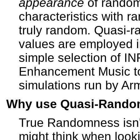
appearance
of random
characteristics with 
truly random. Quasi-
values are employed i
simple selection of 
Enhancement Music t
simulations run by Ar
Why use Quasi-Rando
True Randomness isn'
might think when look