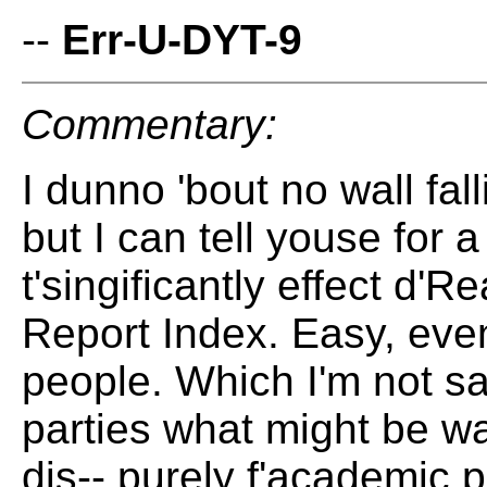
--
Err-U-DYT-9
Commentary:
I dunno 'bout no wall fal
but I can tell youse for a
t'singificantly effect d
Report Index. Easy, even
people. Which I'm not sa
parties what might be wa
dis-- purely f'academic 