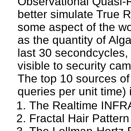
Observational Quasi-
better simulate True
some aspect of the wo
as the quantity of Al
last 30 secondcycles, 
visible to security cam
The top 10 sources o
queries per unit time)
The Realtime INFRA
Fractal Hair Patter