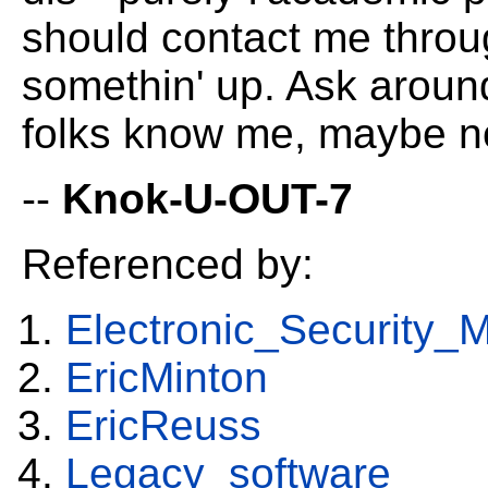
should contact me throug
somethin' up. Ask arou
folks know me, maybe n
--
Knok-U-OUT-7
Referenced by:
Electronic_Security_
EricMinton
EricReuss
Legacy_software