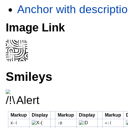
Anchor with descriptio
Image Link
Smileys
Alert
Markup
Display
Markup
Display
Markup
X-(
:D
<:(