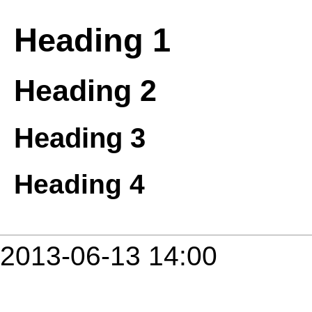
Heading 1
Heading 2
Heading 3
Heading 4
2013-06-13 14:00