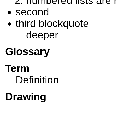
numbered lists are
second
third blockquote
deeper
Glossary
Term
Definition
Drawing