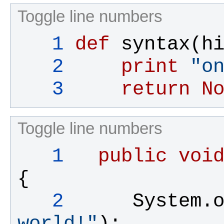
Toggle line numbers
   1
def
syntax
(
h
   2
print
"
o
   3
return
N
Toggle line numbers
   1
public
voi
{
   2
System
.
world!"
);