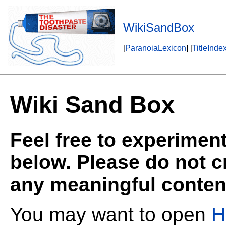
WikiSandBox
[
ParanoiaLexicon
] [
TitleInde
Wiki Sand Box
Feel free to experiment
below. Please do not 
any meaningful content 
You may want to open
H