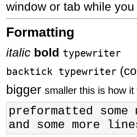
window or tab while you 
Formatting
italic
bold
typewriter
(co
backtick typewriter
bigger
smaller this is how i
and some more line