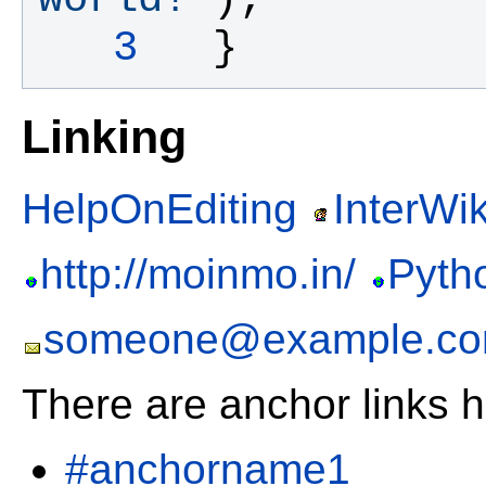
   3
  }
Linking
HelpOnEditing
InterWik
http://moinmo.in/
Pyth
someone@example.c
There are anchor links h
#anchorname1