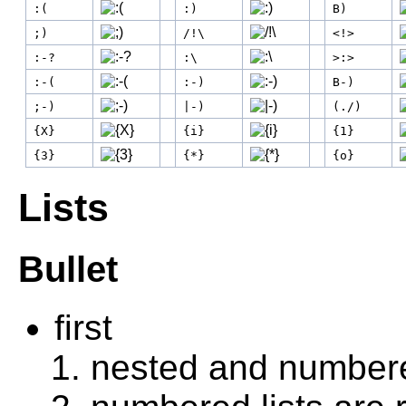
:(
:)
B)
;)
/!\
<!>
:-?
:\
>:>
:-(
:-)
B-)
;-)
|-)
(./)
{X}
{i}
{1}
{3}
{*}
{o}
Lists
Bullet
first
nested and number