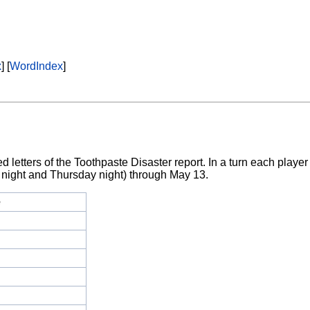
x
] [
WordIndex
]
letters of the Toothpaste Disaster report. In a turn each player 
 night and Thursday night) through May 13.
e