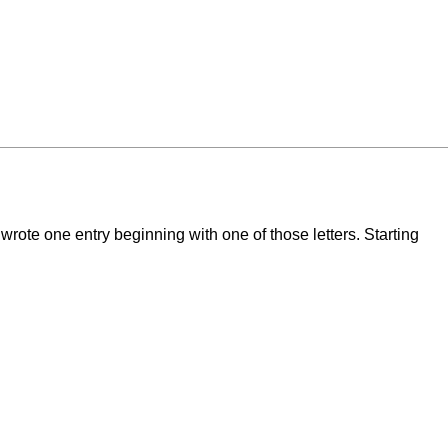
wrote one entry beginning with one of those letters. Starting