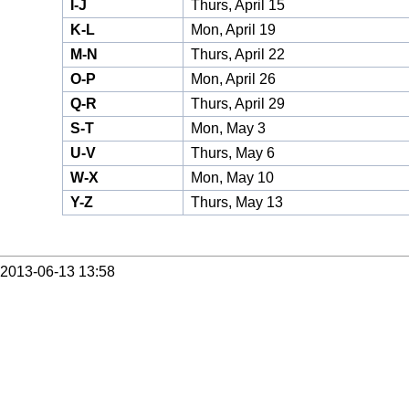
I-J
Thurs, April 15
K-L
Mon, April 19
M-N
Thurs, April 22
O-P
Mon, April 26
Q-R
Thurs, April 29
S-T
Mon, May 3
U-V
Thurs, May 6
W-X
Mon, May 10
Y-Z
Thurs, May 13
2013-06-13 13:58