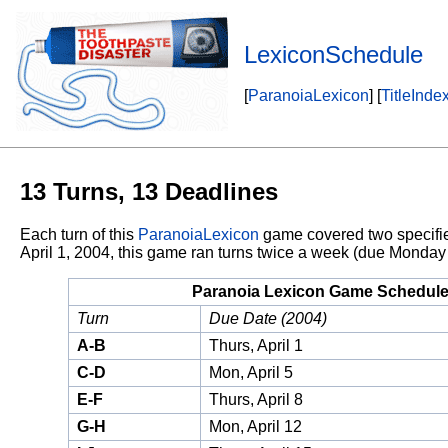
LexiconSchedule
[
ParanoiaLexicon
] [
TitleInde
13 Turns, 13 Deadlines
Each turn of this
ParanoiaLexicon
game covered two specified 
April 1, 2004, this game ran turns twice a week (due Monday
Paranoia Lexicon Game Schedul
Turn
Due Date (2004)
A-B
Thurs, April 1
C-D
Mon, April 5
E-F
Thurs, April 8
G-H
Mon, April 12